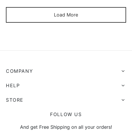
Load More
COMPANY
HELP
STORE
FOLLOW US
And get Free Shipping on all your orders!