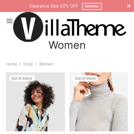
Clearance Sale 50% OFF
BROWSE
Women
Home
/
Shop
/
Women
Out of Stock
Out of Stock