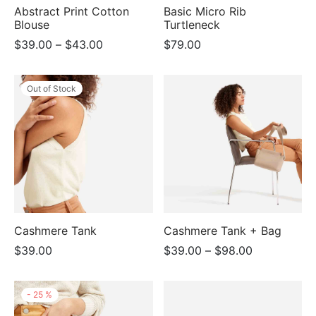
Abstract Print Cotton
Basic Micro Rib
Blouse
Turtleneck
Price
$
39.00
–
$
43.00
$
79.00
range:
$39.00
Out of Stock
through
$43.00
Cashmere Tank
Cashmere Tank + Bag
Price
$
39.00
$
39.00
–
$
98.00
range:
$39.00
-
25
%
through