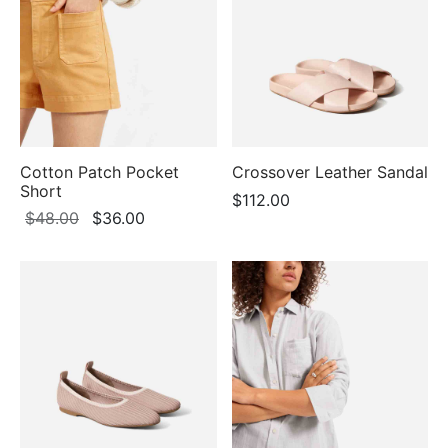
$98.00
Cotton Patch Pocket
Crossover Leather Sandal
Short
$
112.00
Original
Current
$
48.00
$
36.00
price
price
was:
is:
$48.00.
$36.00.