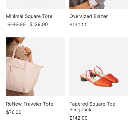
Minimal Square Tote
Oversized Blazer
Original
Current
$
142.00
$
129.00
$
190.00
price
price is:
was:
$129.00.
$142.00.
ReNew Traveler Tote
Tapered Square Toe
Slingback
$
76.00
$
142.00