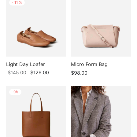
-
11
%
Light Day Loafer
Micro Form Bag
Original
Current
$
145.00
$
129.00
$
98.00
price
price is:
was:
$129.00.
-
9
%
$145.00.