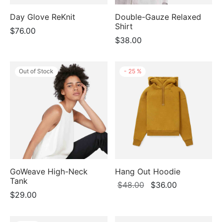
Day Glove ReKnit
Double-Gauze Relaxed
Shirt
$
76.00
$
38.00
Out of Stock
-
25
%
GoWeave High-Neck
Hang Out Hoodie
Tank
Original
Current
$
48.00
$
36.00
$
29.00
price
price
was:
is:
$48.00.
$36.00.