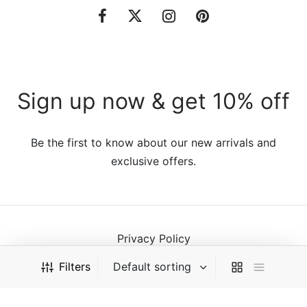
Sign up now & get 10% off
Be the first to know about our new arrivals and
exclusive offers.
Privacy Policy
Terms & Conditions
Filters
©2021 VillaTheme