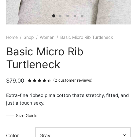
Home
/
Shop
/
Women
/
Basic Micro Rib Turtleneck
Basic Micro Rib
Turtleneck
$
79.00
Rated
out of 5 based on
2
customer rat
(
2
customer reviews)
Extra-fine ribbed pima cotton that’s stretchy, fitted, and
just a touch sexy.
Size Guide
Color