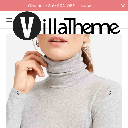
Clearance Sale 50% OFF
BROWSE