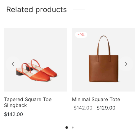
Related products
-
9
%
Tapered Square Toe
Minimal Square Tote
Slingback
Original
Current
$
142.00
$
129.00
$
142.00
price
price is:
was:
$129.00.
$142.00.