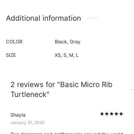
Additional information
COLOR
Black, Gray
SIZE
XS, S, M, L
2 reviews for
Basic Micro Rib
Turtleneck
Rat
Shayla
January 31, 2020