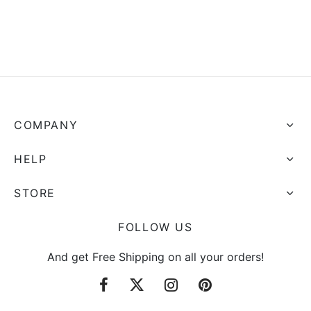
COMPANY
HELP
STORE
FOLLOW US
And get Free Shipping on all your orders!