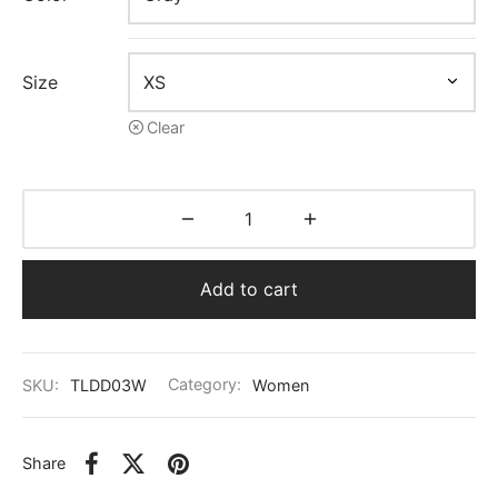
Size
Clear
Add to cart
SKU:
TLDD03W
Category:
Women
Share