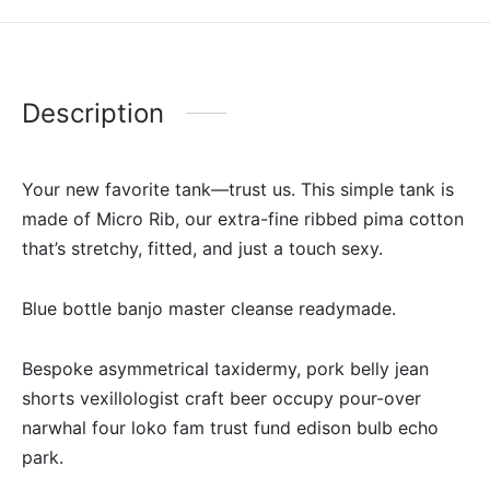
Description
Your new favorite tank—trust us. This simple tank is
made of Micro Rib, our extra-fine ribbed pima cotton
that’s stretchy, fitted, and just a touch sexy.
Blue bottle banjo master cleanse readymade.
Bespoke asymmetrical taxidermy, pork belly jean
shorts vexillologist craft beer occupy pour-over
narwhal four loko fam trust fund edison bulb echo
park.