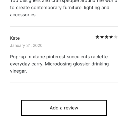
Top designers and craftspeople around the world
to create contemporary furniture, lighting and
accessories
Rat
Kate
January 31, 2020
Pop-up mixtape pinterest succulents raclette
everyday carry. Microdosing glossier drinking
vinegar.
Add a review