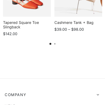
Tapered Square Toe
Cashmere Tank + Bag
Slingback
Price
$
39.00
–
$
98.00
$
142.00
range:
$39.00
through
$98.00
COMPANY