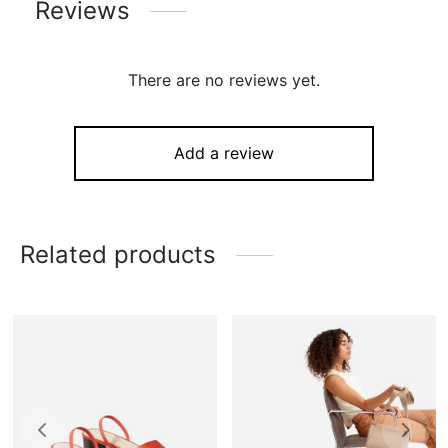
Reviews
There are no reviews yet.
Add a review
Related products