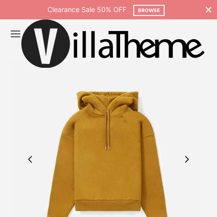
Clearance Sale 50% OFF
BROWSE