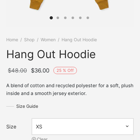
Home
/
Shop
/
Women
/
Hang Out Hoodie
Hang Out Hoodie
Original
Current
$
48.00
$
36.00
25
%
Off
price
price is:
A blend of cotton and recycled polyester for a soft, plush
was:
$36.00.
inside and a smooth jersey exterior.
$48.00.
Size Guide
Size
Clear