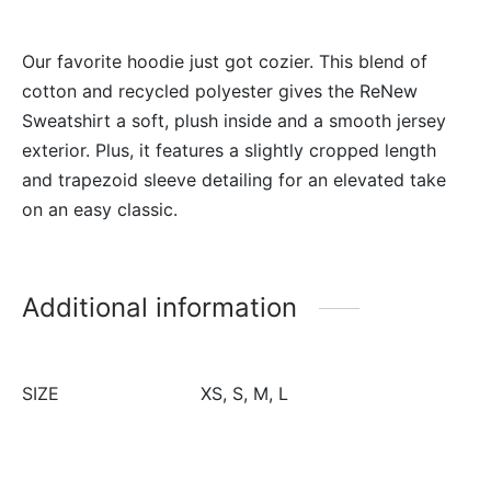
Our favorite hoodie just got cozier. This blend of
cotton and recycled polyester gives the ReNew
Sweatshirt a soft, plush inside and a smooth jersey
exterior. Plus, it features a slightly cropped length
and trapezoid sleeve detailing for an elevated take
on an easy classic.
Additional information
SIZE
XS, S, M, L