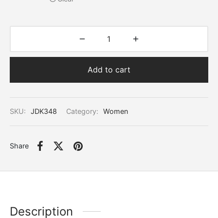
Add to cart
SKU:
JDK348
Category:
Women
Share
Description