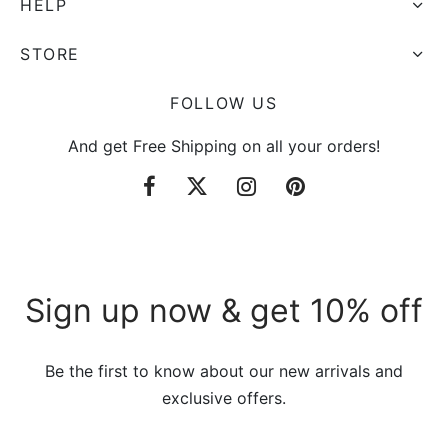
HELP
STORE
FOLLOW US
And get Free Shipping on all your orders!
Sign up now & get 10% off
Be the first to know about our new arrivals and
exclusive offers.