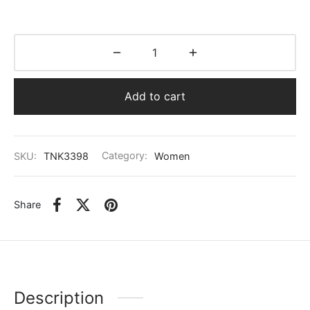
Add to cart
SKU:
TNK3398
Category:
Women
Share
Description