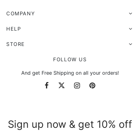
COMPANY
HELP
STORE
FOLLOW US
And get Free Shipping on all your orders!
Sign up now & get 10% off