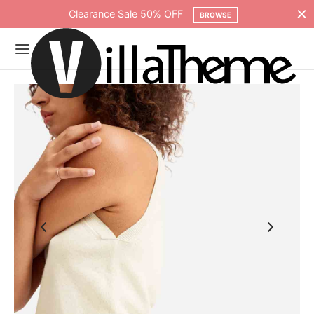
Clearance Sale 50% OFF
BROWSE