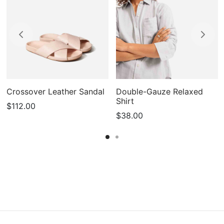
Crossover Leather Sandal
Double-Gauze Relaxed
Shirt
$
112.00
$
38.00