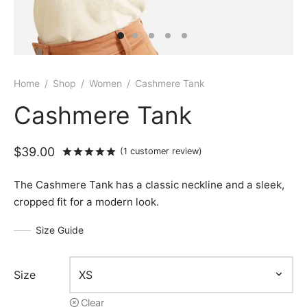
Home
/
Shop
/
Women
/
Cashmere Tank
Cashmere Tank
$
39.00
Rated
out of 5 based on
1
customer rat
(
1
customer review)
The Cashmere Tank has a classic neckline and a sleek,
cropped fit for a modern look.
Size Guide
Size
Clear