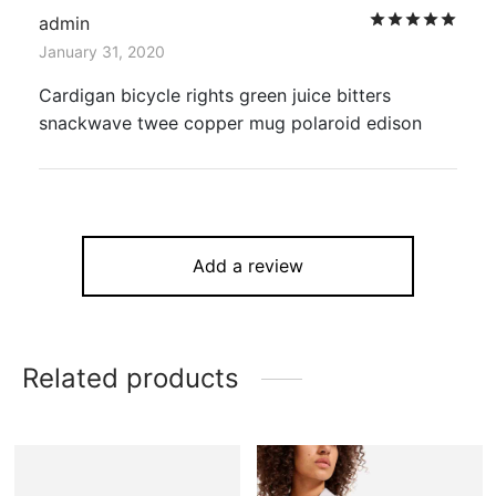
Rat
admin
January 31, 2020
Cardigan bicycle rights green juice bitters
snackwave twee copper mug polaroid edison
Add a review
Related products