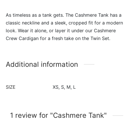
As timeless as a tank gets. The Cashmere Tank has a
classic neckline and a sleek, cropped fit for a modern
look. Wear it alone, or layer it under our Cashmere
Crew Cardigan for a fresh take on the Twin Set.
Additional information
SIZE
XS, S, M, L
1 review for
Cashmere Tank