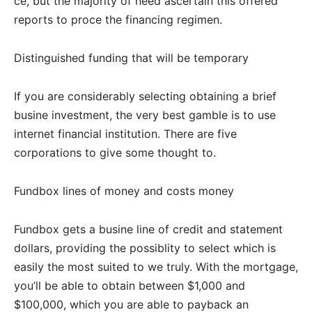
ce, but the majority of need ascertain this offered
reports to proce the financing regimen.
Distinguished funding that will be temporary
If you are considerably selecting obtaining a brief
busine investment, the very best gamble is to use
internet financial institution. There are five
corporations to give some thought to.
Fundbox lines of money and costs money
Fundbox gets a busine line of credit and statement
dollars, providing the possiblity to select which is
easily the most suited to we truly. With the mortgage,
you’ll be able to obtain between $1,000 and
$100,000, which you are able to payback an