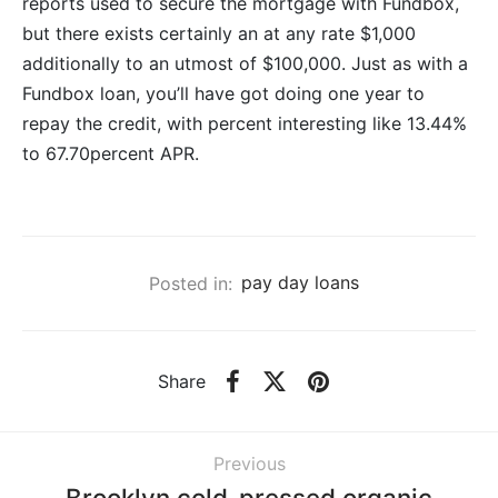
reports used to secure the mortgage with Fundbox,
but there exists certainly an at any rate $1,000
additionally to an utmost of $100,000. Just as with a
Fundbox loan, you’ll have got doing one year to
repay the credit, with percent interesting like 13.44%
to 67.70percent APR.
Posted in:
pay day loans
Share
Previous
Brooklyn cold-pressed organic