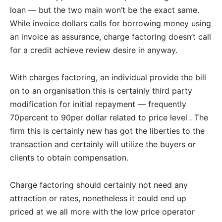
loan — but the two main won’t be the exact same.
While invoice dollars calls for borrowing money using
an invoice as assurance, charge factoring doesn’t call
for a credit achieve review desire in anyway.
With charges factoring, an individual provide the bill
on to an organisation this is certainly third party
modification for initial repayment — frequently
70percent to 90per dollar related to price level .
The
firm this is certainly new has got the liberties to the
transaction and certainly will utilize the buyers or
clients to obtain compensation.
Charge factoring should certainly not need any
attraction or rates, nonetheless it could end up
priced at we all more with the low price operator