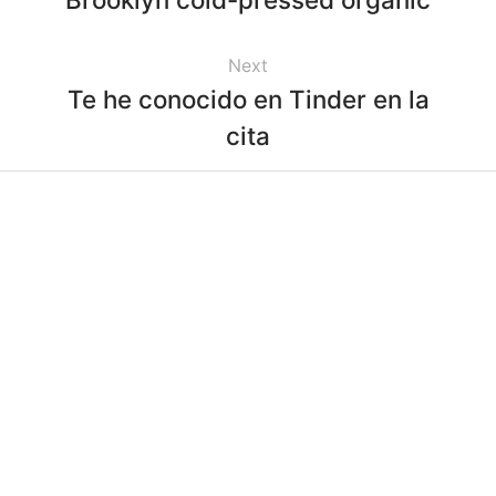
Next
Te he conocido en Tinder en la
cita