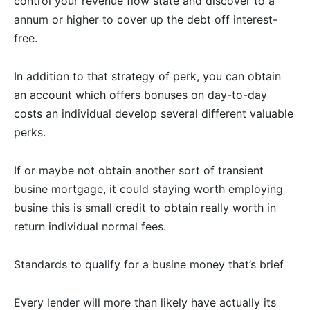
control your revenue flow state and discover to a
annum or higher to cover up the debt off interest-
free.
In addition to that strategy of perk, you can obtain
an account which offers bonuses on day-to-day
costs an individual develop several different valuable
perks.
If or maybe not obtain another sort of transient
busine mortgage, it could staying worth employing
busine this is small credit to obtain really worth in
return individual normal fees.
Standards to qualify for a busine money that’s brief
Every lender will more than likely have actually its