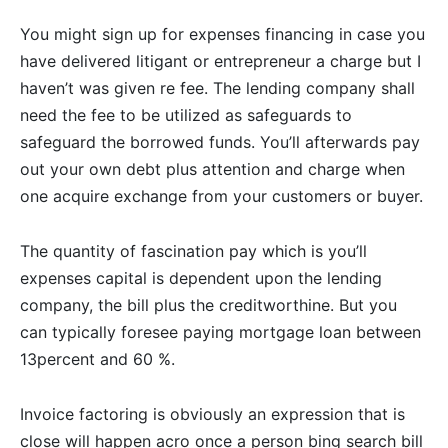
You might sign up for expenses financing in case you
have delivered litigant or entrepreneur a charge but I
haven’t was given re fee. The lending company shall
need the fee to be utilized as safeguards to
safeguard the borrowed funds. You’ll afterwards pay
out your own debt plus attention and charge when
one acquire exchange from your customers or buyer.
The quantity of fascination pay which is you’ll
expenses capital is dependent upon the lending
company, the bill plus the creditworthine. But you
can typically foresee paying mortgage loan between
13percent and 60 %.
Invoice factoring is obviously an expression that is
close will happen acro once a person bing search bill