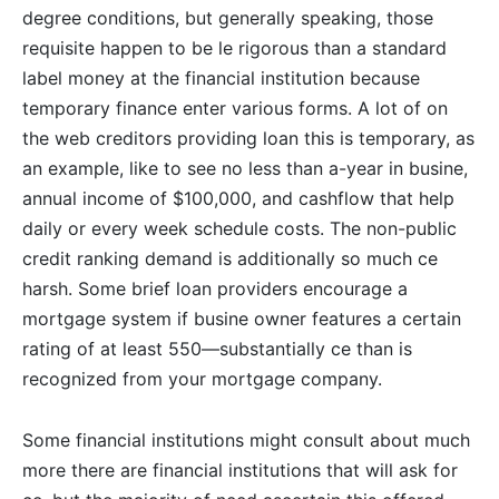
degree conditions, but generally speaking, those
requisite happen to be le rigorous than a standard
label money at the financial institution because
temporary finance enter various forms. A lot of on
the web creditors providing loan this is temporary, as
an example, like to see no less than a-year in busine,
annual income of $100,000, and cashflow that help
daily or every week schedule costs. The non-public
credit ranking demand is additionally so much ce
harsh. Some brief loan providers encourage a
mortgage system if busine owner features a certain
rating of at least 550—substantially ce than is
recognized from your mortgage company.
Some financial institutions might consult about much
more there are financial institutions that will ask for