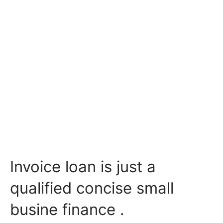
Invoice loan is just a
qualified concise small
busine finance .