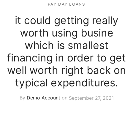
PAY DAY LOANS
it could getting really
worth using busine
which is smallest
financing in order to get
well worth right back on
typical expenditures.
By
Demo Account
on
September 27, 2021