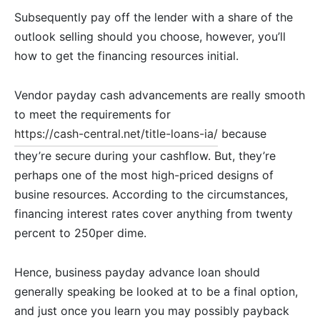
Subsequently pay off the lender with a share of the
outlook selling should you choose, however, you’ll
how to get the financing resources initial.
Vendor payday cash advancements are really smooth
to meet the requirements for
https://cash-central.net/title-loans-ia/
because
they’re secure during your cashflow. But, they’re
perhaps one of the most high-priced designs of
busine resources. According to the circumstances,
financing interest rates cover anything from twenty
percent to 250per dime.
Hence, business payday advance loan should
generally speaking be looked at to be a final option,
and just once you learn you may possibly payback