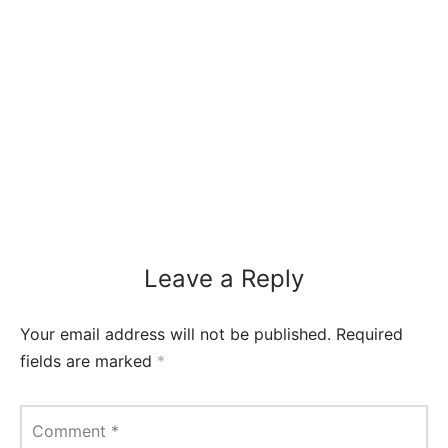
Leave a Reply
Your email address will not be published.
Required
fields are marked
*
Comment
*