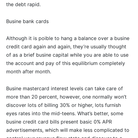
the debt rapid.
Busine bank cards
Although it is poible to hang a balance over a busine
credit card again and again, they’re usually thought
of as a brief busine capital while you are able to use
the account and pay of this equilibrium completely
month after month.
Busine mastercard interest levels can take care of
more than 20 percent, however, one normally won’t
discover lots of billing 30% or higher, lots furnish
eyes rates into the mid-teens. What’s better, some
busine credit card bills present basic 0% APR
advertisements, which will make less complicated to