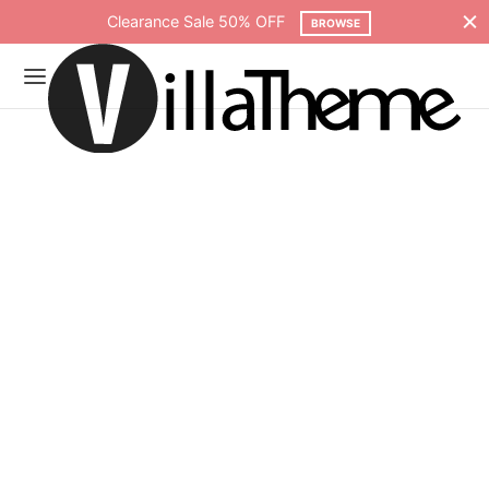
Free shipping on all orders over $75
SHOP NOW