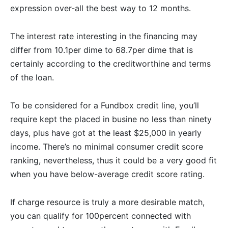
expression over-all the best way to 12 months.
The interest rate interesting in the financing may
differ from 10.1per dime to 68.7per dime that is
certainly according to the creditworthine and terms
of the loan.
To be considered for a Fundbox credit line, you’ll
require kept the placed in busine no less than ninety
days, plus have got at the least $25,000 in yearly
income. There’s no minimal consumer credit score
ranking, nevertheless, thus it could be a very good fit
when you have below-average credit score rating.
If charge resource is truly a more desirable match,
you can qualify for 100percent connected with