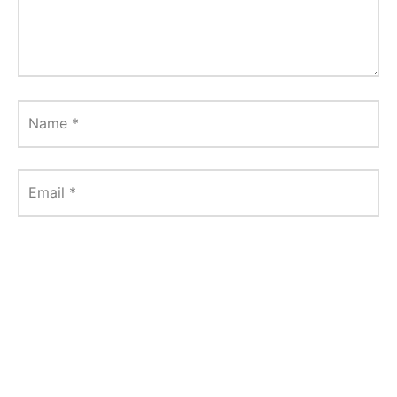
Name
*
Email
*
Website
Save my name, email, and website in this
browser for the next time I comment.