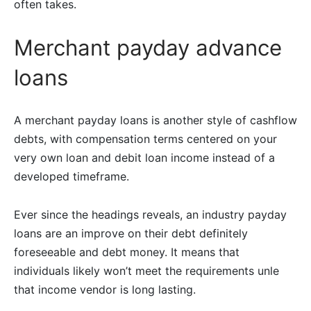
often takes.
Merchant payday advance
loans
A merchant payday loans is another style of cashflow
debts, with compensation terms centered on your
very own loan and debit loan income instead of a
developed timeframe.
Ever since the headings reveals, an industry payday
loans are an improve on their debt definitely
foreseeable and debt money. It means that
individuals likely won’t meet the requirements unle
that income vendor is long lasting.