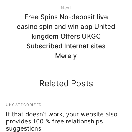
Next
Free Spins No-deposit live
casino spin and win app United
kingdom Offers UKGC
Subscribed Internet sites
Merely
Related Posts
UNCATEGORIZED
If that doesn’t work, your website also
provides 100 % free relationships
suggestions