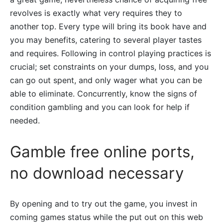
revolves is exactly what very requires they to
another top. Every type will bring its book have and
you may benefits, catering to several player tastes
and requires. Following in control playing practices is
crucial; set constraints on your dumps, loss, and you
can go out spent, and only wager what you can be
able to eliminate. Concurrently, know the signs of
condition gambling and you can look for help if
needed.
Gamble free online ports,
no download necessary
By opening and to try out the game, you invest in
coming games status while the put out on this web