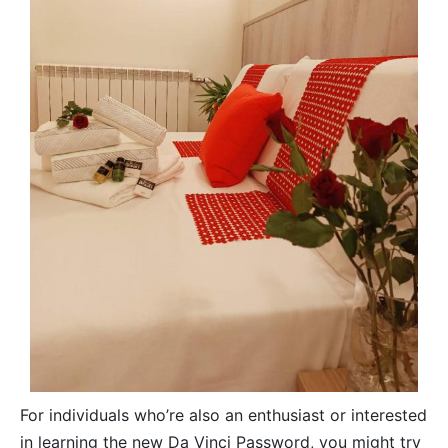
For individuals who’re also an enthusiast or interested
in learning the new Da Vinci Password, you might try