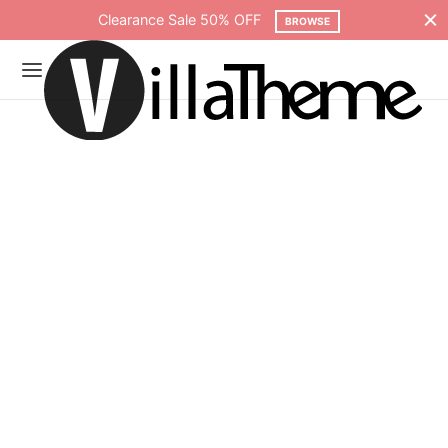
Free shipping on all orders over $75
SHOP NOW