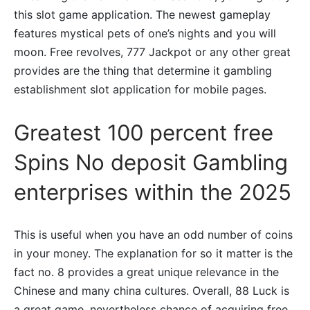
this slot game application. The newest gameplay
features mystical pets of one’s nights and you will
moon. Free revolves, 777 Jackpot or any other great
provides are the thing that determine it gambling
establishment slot application for mobile pages.
Greatest 100 percent free
Spins No deposit Gambling
enterprises within the 2025
This is useful when you have an odd number of coins
in your money. The explanation for so it matter is the
fact no. 8 provides a great unique relevance in the
Chinese and many china cultures. Overall, 88 Luck is
a great game, nevertheless chance of acquiring free