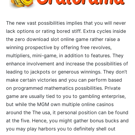
The new vast possibilities implies that you will never
lack options or rating bored stiff. Extra cycles inside
the zero download slot online game rather raise a
winning prospective by offering free revolves,
multipliers, mini-game, in addition to features. They
enhance involvement and increase the possibilities of
leading to jackpots or generous winnings. They don’t
make certain victories and you can perform based
on programmed mathematics possibilities. Private
game are usually tied to you to gambling enterprise,
but while the MGM own multiple online casinos
around the The usa, it personal position can be found
at the five. Hence, you might gather bonus bucks and
you may play harbors you to definitely shell out