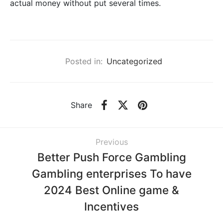
actual money without put several times.
Posted in:
Uncategorized
Share
Previous
Better Push Force Gambling
Gambling enterprises To have
2024 Best Online game &
Incentives