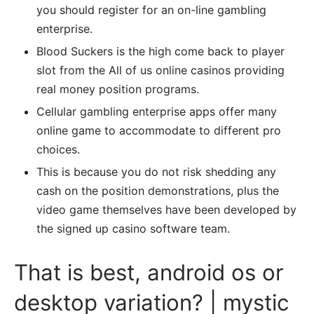
you should register for an on-line gambling
enterprise.
Blood Suckers is the high come back to player
slot from the All of us online casinos providing
real money position programs.
Cellular gambling enterprise apps offer many
online game to accommodate to different pro
choices.
This is because you do not risk shedding any
cash on the position demonstrations, plus the
video game themselves have been developed by
the signed up casino software team.
That is best, android os or
desktop variation? | mystic