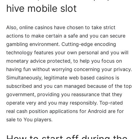
hive mobile slot
Also, online casinos have chosen to take strict
actions to make certain a safe and you can secure
gambling environment. Cutting-edge encoding
technology features your own personal and you will
monetary advice protected, to help you focus on
having fun without worrying concerning your privacy.
Simultaneously, legitimate web based casinos is
subscribed and you can managed because of the top
government, providing you reassurance that they
operate very and you may responsibly. Top-rated
real cash position applications for Android are for
sale to You players.