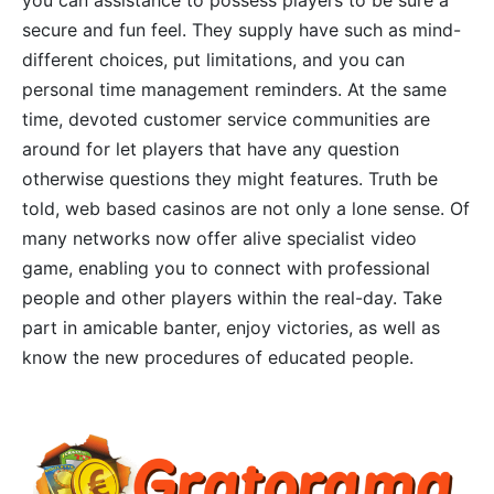
you can assistance to possess players to be sure a
secure and fun feel. They supply have such as mind-
different choices, put limitations, and you can
personal time management reminders. At the same
time, devoted customer service communities are
around for let players that have any question
otherwise questions they might features. Truth be
told, web based casinos are not only a lone sense. Of
many networks now offer alive specialist video
game, enabling you to connect with professional
people and other players within the real-day. Take
part in amicable banter, enjoy victories, as well as
know the new procedures of educated people.