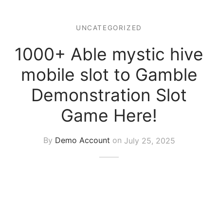
UNCATEGORIZED
1000+ Able mystic hive
mobile slot to Gamble
Demonstration Slot
Game Here!
By
Demo Account
on
July 25, 2025