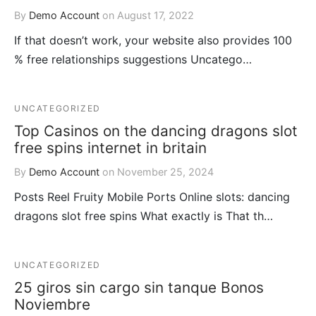
By
Demo Account
on
August 17, 2022
If that doesn’t work, your website also provides 100
% free relationships suggestions Uncatego…
UNCATEGORIZED
Top Casinos on the dancing dragons slot
free spins internet in britain
By
Demo Account
on
November 25, 2024
Posts Reel Fruity Mobile Ports Online slots: dancing
dragons slot free spins What exactly is That th…
UNCATEGORIZED
25 giros sin cargo sin tanque Bonos
Noviembre