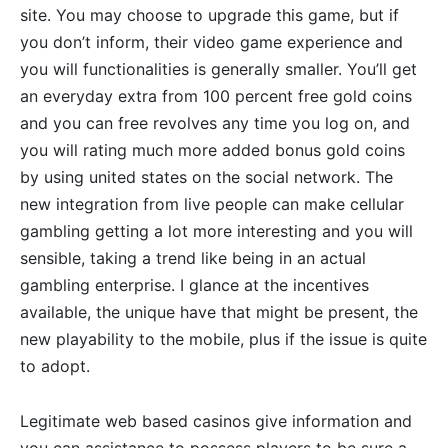
site. You may choose to upgrade this game, but if
you don’t inform, their video game experience and
you will functionalities is generally smaller. You’ll get
an everyday extra from 100 percent free gold coins
and you can free revolves any time you log on, and
you will rating much more added bonus gold coins
by using united states on the social network. The
new integration from live people can make cellular
gambling getting a lot more interesting and you will
sensible, taking a trend like being in an actual
gambling enterprise. I glance at the incentives
available, the unique have that might be present, the
new playability to the mobile, plus if the issue is quite
to adopt.
Legitimate web based casinos give information and