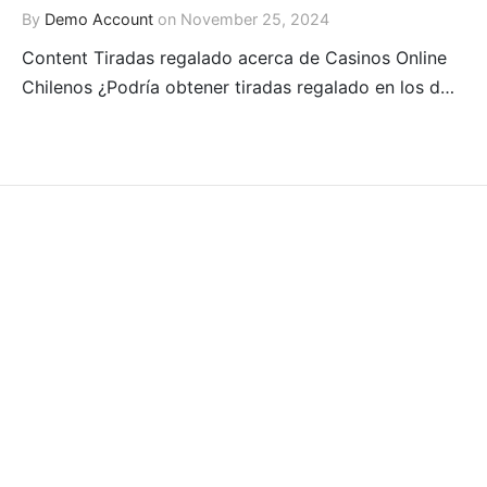
By
Demo Account
on
November 25, 2024
Content Tiradas regalado acerca de Casinos Online
Chilenos ¿Podría obtener tiradas regalado en los d…
COMPANY
HELP
STORE
FOLLOW US
And get Free Shipping on all your orders!