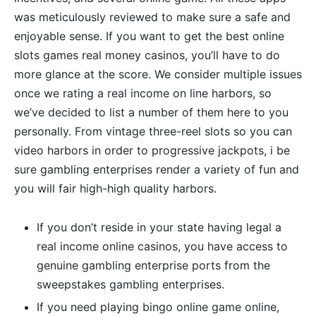
was meticulously reviewed to make sure a safe and
enjoyable sense. If you want to get the best online
slots games real money casinos, you’ll have to do
more glance at the score.
We consider multiple issues
once we rating a real income on line harbors, so
we’ve decided to list a number of them here to you
personally. From vintage three-reel slots so you can
video harbors in order to progressive jackpots, i be
sure gambling enterprises render a variety of fun and
you will fair high-high quality harbors.
If you don’t reside in your state having legal a
real income online casinos, you have access to
genuine gambling enterprise ports from the
sweepstakes gambling enterprises.
If you need playing bingo online game online,