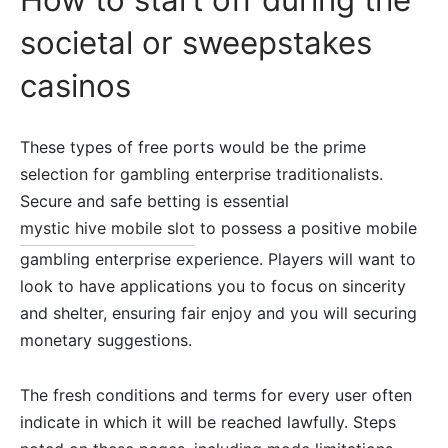
How to start off during the
societal or sweepstakes
casinos
These types of free ports would be the prime
selection for gambling enterprise traditionalists.
Secure and safe betting is essential
mystic hive mobile slot
to possess a positive mobile
gambling enterprise experience. Players will want to
look to have applications you to focus on sincerity
and shelter, ensuring fair enjoy and you will securing
monetary suggestions.
The fresh conditions and terms for every user often
indicate in which it will be reached lawfully. Steps