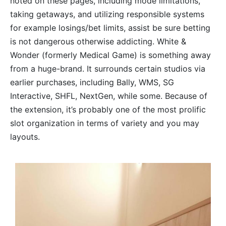
noted on these pages, including mode limitations,
taking getaways, and utilizing responsible systems
for example losings/bet limits, assist be sure betting
is not dangerous otherwise addicting. White &
Wonder (formerly Medical Game) is something away
from a huge-brand. It surrounds certain studios via
earlier purchases, including Bally, WMS, SG
Interactive, SHFL, NextGen, while some. Because of
the extension, it’s probably one of the most prolific
slot organization in terms of variety and you may
layouts.