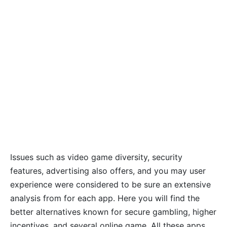
Issues such as video game diversity, security
features, advertising also offers, and you may user
experience were considered to be sure an extensive
analysis from for each app. Here you will find the
better alternatives known for secure gambling, higher
incentives, and several online game. All these apps